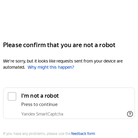
Please confirm that you are not a robot
We're sorry, but it looks like requests sent from your device are
automated.
Why might this happen?
I'm not a robot
Press to continue
Yandex SmartCaptcha
If you have any problems, please use the
feedback form