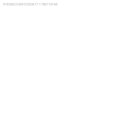
9183962539410350617
:
1786119148