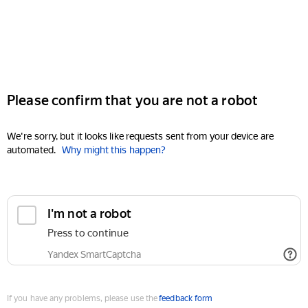
Please confirm that you are not a robot
We're sorry, but it looks like requests sent from your device are
automated.
Why might this happen?
I'm not a robot
Press to continue
Yandex SmartCaptcha
If you have any problems, please use the
feedback form