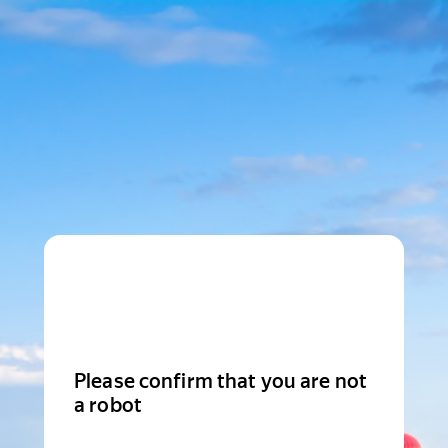
Please confirm that you are not
a robot