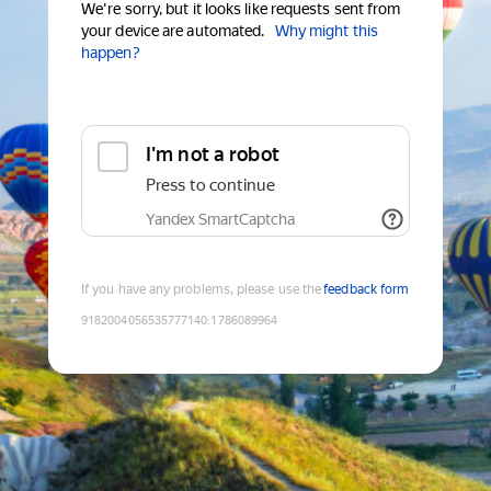
We're sorry, but it looks like requests sent from
your device are automated.
Why might this
happen?
I'm not a robot
Press to continue
Yandex SmartCaptcha
If you have any problems, please use the
feedback form
9182004056535777140
:
1786089964