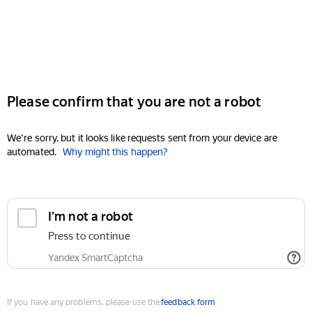
Please confirm that you are not a robot
We're sorry, but it looks like requests sent from your device are
automated.
Why might this happen?
I'm not a robot
Press to continue
Yandex SmartCaptcha
If you have any problems, please use the
feedback form