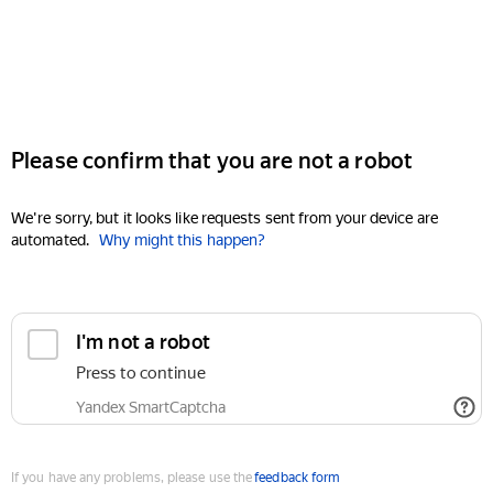
Please confirm that you are not a robot
We're sorry, but it looks like requests sent from your device are
automated.
Why might this happen?
I'm not a robot
Press to continue
Yandex SmartCaptcha
If you have any problems, please use the
feedback form