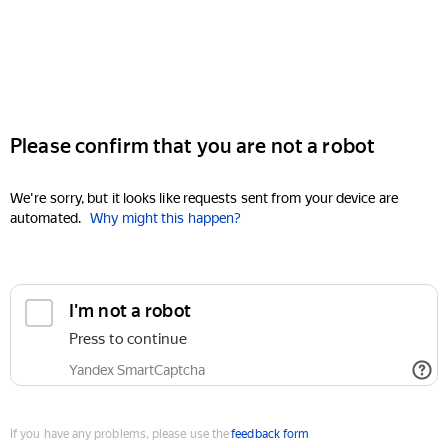
Please confirm that you are not a robot
We're sorry, but it looks like requests sent from your device are
automated.
Why might this happen?
I'm not a robot
Press to continue
Yandex SmartCaptcha
If you have any problems, please use the
feedback form