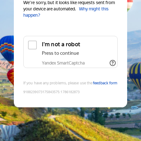
We're sorry, but it looks like requests sent from
your device are automated.
Why might this
happen?
I'm not a robot
Press to continue
Yandex SmartCaptcha
If you have any problems, please use the
feedback form
9188239073175843575
:
1786182873