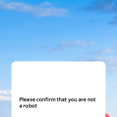
Please confirm that you are not
a robot