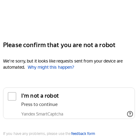
Please confirm that you are not a robot
We're sorry, but it looks like requests sent from your device are
automated.
Why might this happen?
I'm not a robot
Press to continue
Yandex SmartCaptcha
If you have any problems, please use the
feedback form