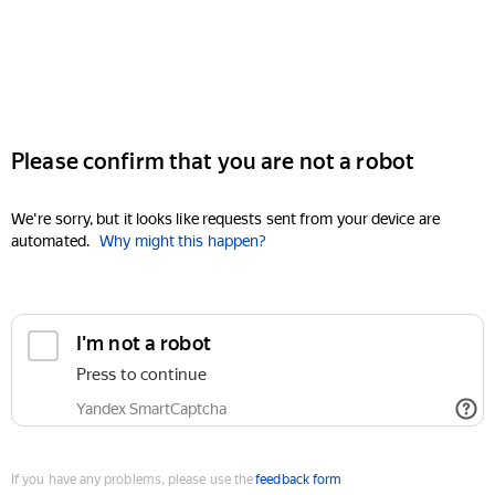
Please confirm that you are not a robot
We're sorry, but it looks like requests sent from your device are
automated.
Why might this happen?
I'm not a robot
Press to continue
Yandex SmartCaptcha
If you have any problems, please use the
feedback form