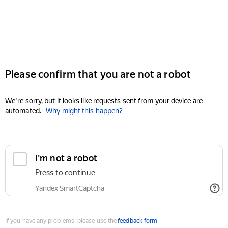
Please confirm that you are not a robot
We're sorry, but it looks like requests sent from your device are
automated.
Why might this happen?
I'm not a robot
Press to continue
Yandex SmartCaptcha
If you have any problems, please use the
feedback form