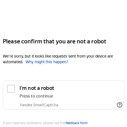
Please confirm that you are not a robot
We're sorry, but it looks like requests sent from your device are
automated.
Why might this happen?
I'm not a robot
Press to continue
Yandex SmartCaptcha
If you have any problems, please use the
feedback form