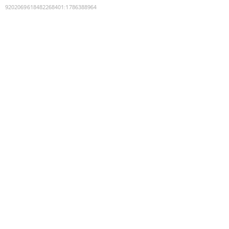
9202069618482268401
:
1786388964