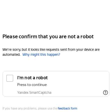
Please confirm that you are not a robot
We're sorry, but it looks like requests sent from your device are
automated.
Why might this happen?
I'm not a robot
Press to continue
Yandex SmartCaptcha
If you have any problems, please use the
feedback form