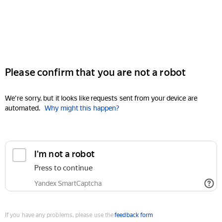
Please confirm that you are not a robot
We're sorry, but it looks like requests sent from your device are
automated.
Why might this happen?
I'm not a robot
Press to continue
Yandex SmartCaptcha
If you have any problems, please use the
feedback form