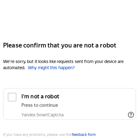
Please confirm that you are not a robot
We're sorry, but it looks like requests sent from your device are
automated.
Why might this happen?
I'm not a robot
Press to continue
Yandex SmartCaptcha
If you have any problems, please use the
feedback form