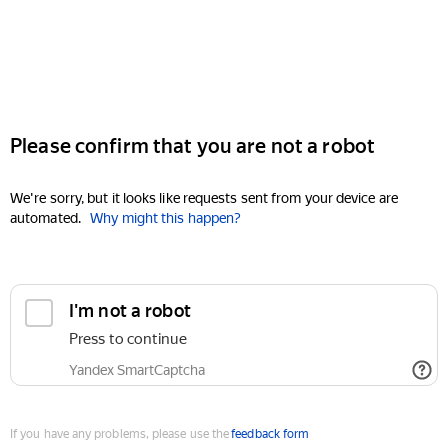
Please confirm that you are not a robot
We're sorry, but it looks like requests sent from your device are
automated.
Why might this happen?
I'm not a robot
Press to continue
Yandex SmartCaptcha
If you have any problems, please use the
feedback form