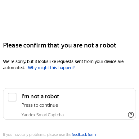
Please confirm that you are not a robot
We're sorry, but it looks like requests sent from your device are
automated.
Why might this happen?
I'm not a robot
Press to continue
Yandex SmartCaptcha
If you have any problems, please use the
feedback form