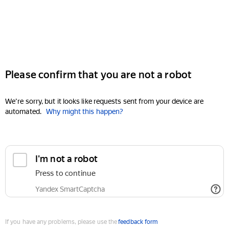
Please confirm that you are not a robot
We're sorry, but it looks like requests sent from your device are
automated.
Why might this happen?
I'm not a robot
Press to continue
Yandex SmartCaptcha
If you have any problems, please use the
feedback form