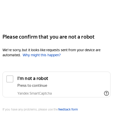
Please confirm that you are not a robot
We're sorry, but it looks like requests sent from your device are
automated.
Why might this happen?
I'm not a robot
Press to continue
Yandex SmartCaptcha
If you have any problems, please use the
feedback form