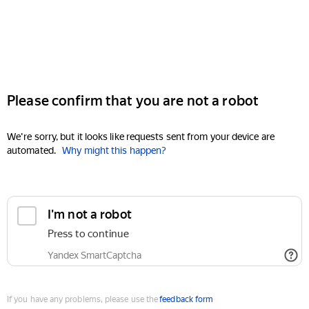
Please confirm that you are not a robot
We're sorry, but it looks like requests sent from your device are
automated.
Why might this happen?
I'm not a robot
Press to continue
Yandex SmartCaptcha
If you have any problems, please use the
feedback form