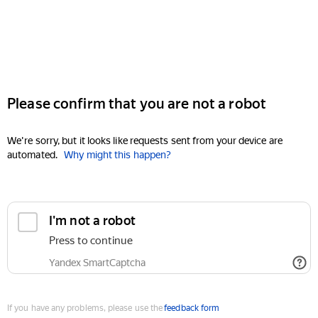
Please confirm that you are not a robot
We're sorry, but it looks like requests sent from your device are
automated.
Why might this happen?
I'm not a robot
Press to continue
Yandex SmartCaptcha
If you have any problems, please use the
feedback form