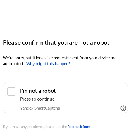
Please confirm that you are not a robot
We're sorry, but it looks like requests sent from your device are
automated.
Why might this happen?
I'm not a robot
Press to continue
Yandex SmartCaptcha
If you have any problems, please use the
feedback form