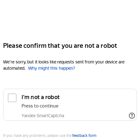
Please confirm that you are not a robot
We're sorry, but it looks like requests sent from your device are
automated.
Why might this happen?
I'm not a robot
Press to continue
Yandex SmartCaptcha
If you have any problems, please use the
feedback form