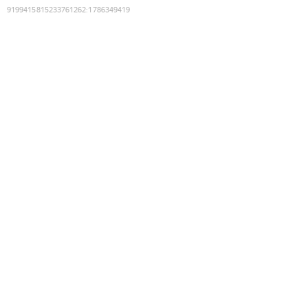
9199415815233761262
:
1786349419