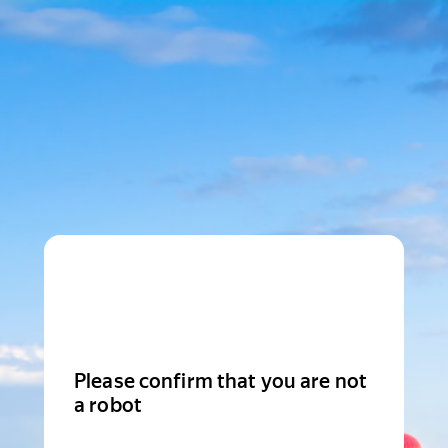
Please confirm that you are not
a robot