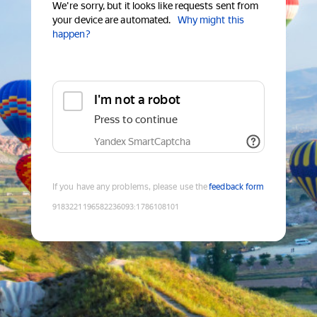
We're sorry, but it looks like requests sent from
your device are automated.
Why might this
happen?
I'm not a robot
Press to continue
Yandex SmartCaptcha
If you have any problems, please use the
feedback form
9183221196582236093
:
1786108101