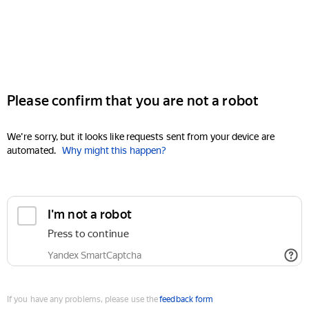
Please confirm that you are not a robot
We're sorry, but it looks like requests sent from your device are
automated.
Why might this happen?
I'm not a robot
Press to continue
Yandex SmartCaptcha
If you have any problems, please use the
feedback form