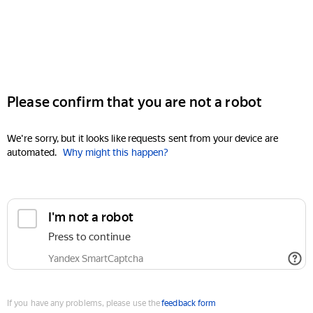
Please confirm that you are not a robot
We're sorry, but it looks like requests sent from your device are
automated.
Why might this happen?
I'm not a robot
Press to continue
Yandex SmartCaptcha
If you have any problems, please use the
feedback form