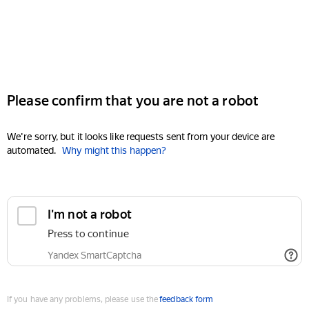
Please confirm that you are not a robot
We're sorry, but it looks like requests sent from your device are
automated.
Why might this happen?
I'm not a robot
Press to continue
Yandex SmartCaptcha
If you have any problems, please use the
feedback form