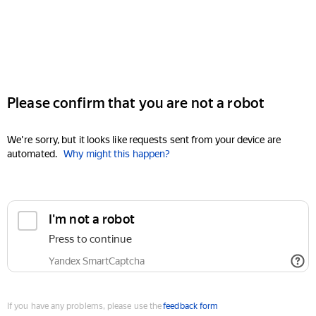
Please confirm that you are not a robot
We're sorry, but it looks like requests sent from your device are
automated.
Why might this happen?
I'm not a robot
Press to continue
Yandex SmartCaptcha
If you have any problems, please use the
feedback form