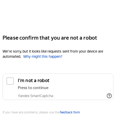
Please confirm that you are not a robot
We're sorry, but it looks like requests sent from your device are
automated.
Why might this happen?
I'm not a robot
Press to continue
Yandex SmartCaptcha
If you have any problems, please use the
feedback form