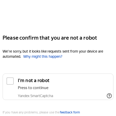
Please confirm that you are not a robot
We're sorry, but it looks like requests sent from your device are
automated.
Why might this happen?
I'm not a robot
Press to continue
Yandex SmartCaptcha
If you have any problems, please use the
feedback form