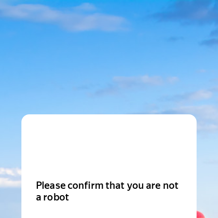
Please confirm that you are not
a robot