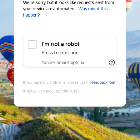
We're sorry, but it looks like requests sent from
your device are automated.
Why might this
happen?
I'm not a robot
Press to continue
Yandex SmartCaptcha
If you have any problems, please use the
feedback form
9189128573116665512
:
1786196127