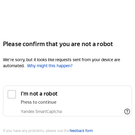
Please confirm that you are not a robot
We're sorry, but it looks like requests sent from your device are
automated.
Why might this happen?
I'm not a robot
Press to continue
Yandex SmartCaptcha
If you have any problems, please use the
feedback form