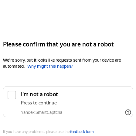
Please confirm that you are not a robot
We're sorry, but it looks like requests sent from your device are
automated.
Why might this happen?
I'm not a robot
Press to continue
Yandex SmartCaptcha
If you have any problems, please use the
feedback form