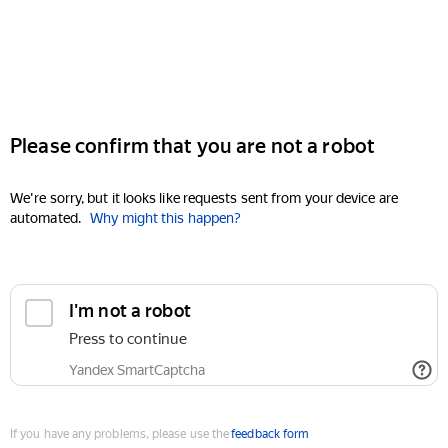
Please confirm that you are not a robot
We're sorry, but it looks like requests sent from your device are
automated.
Why might this happen?
I'm not a robot
Press to continue
Yandex SmartCaptcha
If you have any problems, please use the
feedback form