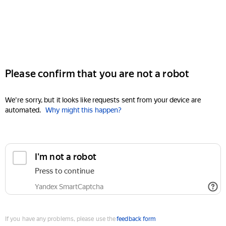
Please confirm that you are not a robot
We're sorry, but it looks like requests sent from your device are
automated.
Why might this happen?
I'm not a robot
Press to continue
Yandex SmartCaptcha
If you have any problems, please use the
feedback form