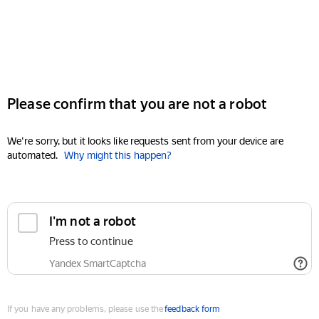
Please confirm that you are not a robot
We're sorry, but it looks like requests sent from your device are
automated.
Why might this happen?
I'm not a robot
Press to continue
Yandex SmartCaptcha
If you have any problems, please use the
feedback form