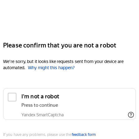
Please confirm that you are not a robot
We're sorry, but it looks like requests sent from your device are
automated.
Why might this happen?
I'm not a robot
Press to continue
Yandex SmartCaptcha
If you have any problems, please use the
feedback form