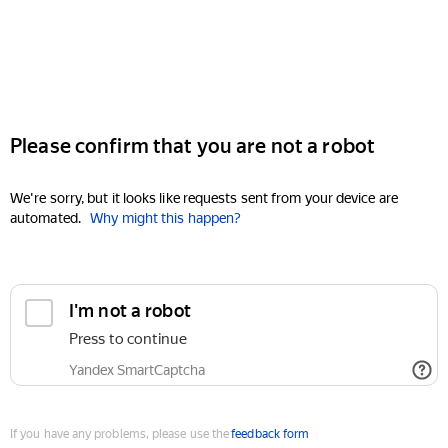
Please confirm that you are not a robot
We're sorry, but it looks like requests sent from your device are
automated.
Why might this happen?
I'm not a robot
Press to continue
Yandex SmartCaptcha
If you have any problems, please use the
feedback form