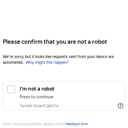
Please confirm that you are not a robot
We're sorry, but it looks like requests sent from your device are
automated.
Why might this happen?
I'm not a robot
Press to continue
Yandex SmartCaptcha
If you have any problems, please use the
feedback form