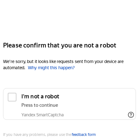
Please confirm that you are not a robot
We're sorry, but it looks like requests sent from your device are
automated.
Why might this happen?
I'm not a robot
Press to continue
Yandex SmartCaptcha
If you have any problems, please use the
feedback form