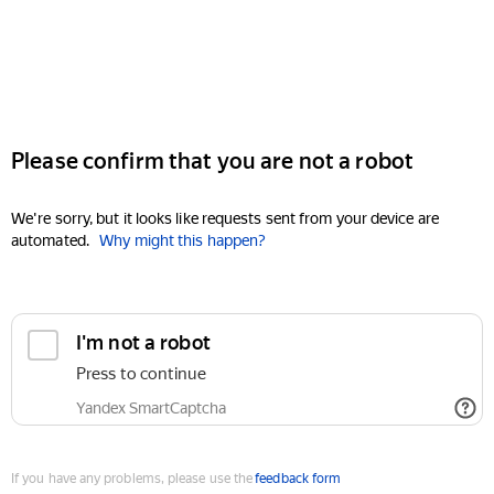
Please confirm that you are not a robot
We're sorry, but it looks like requests sent from your device are
automated.
Why might this happen?
I'm not a robot
Press to continue
Yandex SmartCaptcha
If you have any problems, please use the
feedback form