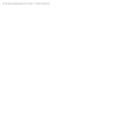
9184625669408197320
:
1786129029