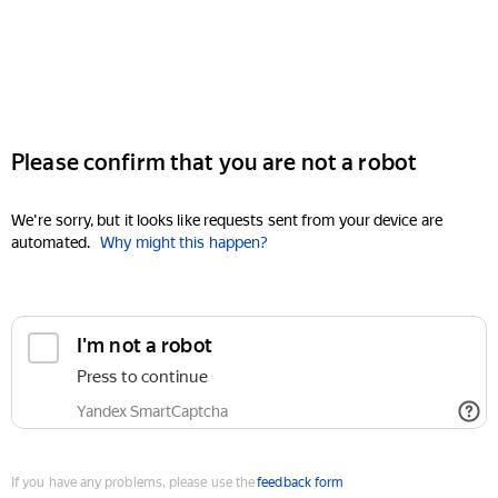
Please confirm that you are not a robot
We're sorry, but it looks like requests sent from your device are
automated.
Why might this happen?
I'm not a robot
Press to continue
Yandex SmartCaptcha
If you have any problems, please use the
feedback form