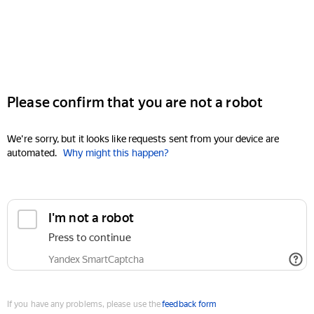
Please confirm that you are not a robot
We're sorry, but it looks like requests sent from your device are
automated.
Why might this happen?
I'm not a robot
Press to continue
Yandex SmartCaptcha
If you have any problems, please use the
feedback form