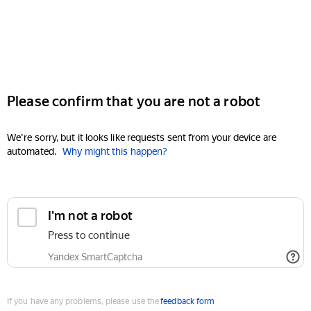
Please confirm that you are not a robot
We're sorry, but it looks like requests sent from your device are
automated.
Why might this happen?
I'm not a robot
Press to continue
Yandex SmartCaptcha
If you have any problems, please use the
feedback form