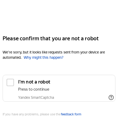
Please confirm that you are not a robot
We're sorry, but it looks like requests sent from your device are
automated.
Why might this happen?
I'm not a robot
Press to continue
Yandex SmartCaptcha
If you have any problems, please use the
feedback form