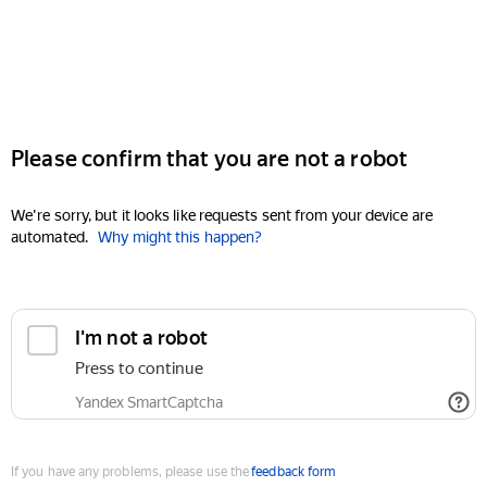
Please confirm that you are not a robot
We're sorry, but it looks like requests sent from your device are
automated.
Why might this happen?
I'm not a robot
Press to continue
Yandex SmartCaptcha
If you have any problems, please use the
feedback form