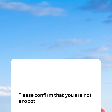
Please confirm that you are not
a robot