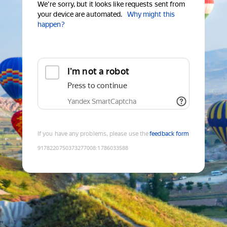
We're sorry, but it looks like requests sent from
your device are automated.
Why might this
happen?
I'm not a robot
Press to continue
Yandex SmartCaptcha
If you have any problems, please use the
feedback form
9178220750373277008
:
1786033588