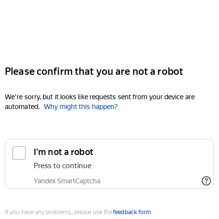
Please confirm that you are not a robot
We're sorry, but it looks like requests sent from your device are
automated.
Why might this happen?
I'm not a robot
Press to continue
Yandex SmartCaptcha
If you have any problems, please use the
feedback form