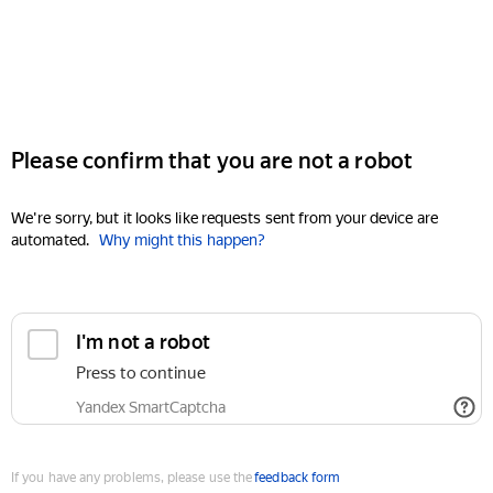
Please confirm that you are not a robot
We're sorry, but it looks like requests sent from your device are
automated.
Why might this happen?
I'm not a robot
Press to continue
Yandex SmartCaptcha
If you have any problems, please use the
feedback form