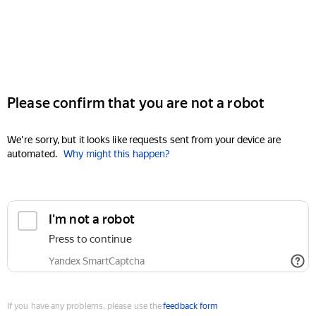
Please confirm that you are not a robot
We're sorry, but it looks like requests sent from your device are
automated.
Why might this happen?
I'm not a robot
Press to continue
Yandex SmartCaptcha
If you have any problems, please use the
feedback form