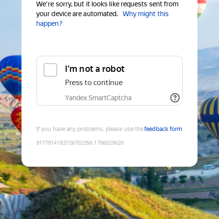
We're sorry, but it looks like requests sent from
your device are automated.
Why might this
happen?
I'm not a robot
Press to continue
Yandex SmartCaptcha
If you have any problems, please use the
feedback form
9177914183726702356
:
1786029020