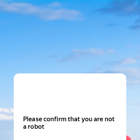
Please confirm that you are not
a robot